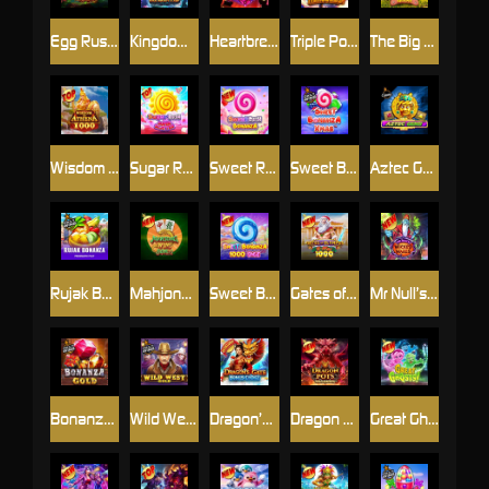
Egg Rush Jackpot Play
Kingdom of Atlantis Jackpot Play
Heartbreakers
Triple Pot Plinko – Hercules
The Big Dog House
Wisdom of Athena 1000
Sugar Rush Super Scatter
Sweet Rush Bonanza
Sweet Bonanza Xmas
Aztec Gems
Rujak Bonanza
Mahjong Wins Bonus
Sweet Bonanza 1000 Dice
Gates of Olympus Xmas 1000
Mr Null’s Wicked Wares
Bonanza Gold
Wild West Gold
Dragon’s Gate – Bonus Choice
Dragon Pots Megaways
Great Ghosts!