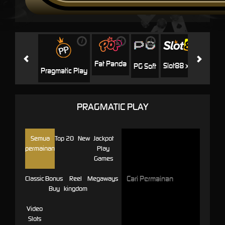
i
i
i
i
i
Facha
Fat Panda
Slot88 x PP
PG Soft
Pragmatic Play
PRAGMATIC PLAY
Semua
Top 20
New
Jackpot
permainan
Play
Games
Classic
Bonus
Reel
Megaways
Buy
kingdom
Video
Slots