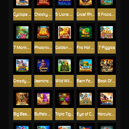
Cyclops Smash
Cheeky Emperor
5 Lions Gold
Great Rhino Megaways
5 Frozen Charms Megaways
7 Monkeys
Phoenix Forge
Golden Pig
Fire Hot 40
7 Piggies
Greedy Wolf
Jasmine Dreams
Wild Wild Riches Megaways
Barn Festival
Book Of Kingdoms
Big Bass - Secrets of the Golden Lake
Buffalo King Megaways
Triple Tigers
Eye of Cleopatra
Hercules and Pegasus