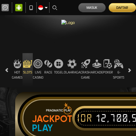
MASUK
DAFTAR
HOT
SLOTS
LIVE
RACE
TOGEL
OLAHRAGA
CRASH
ARCADE
POKER
E-
SABUN
GAMES
CASINO
GAME
SPORTS
AYAM
IDR
12,700,
JACKPOT
PLAY