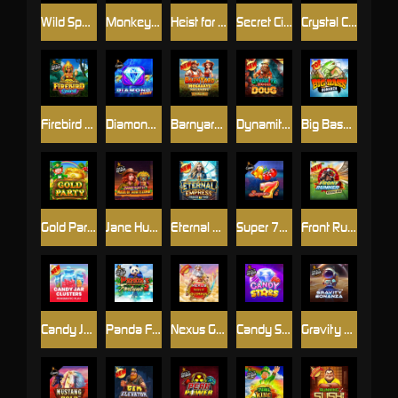
Wild Spells
Monkey Warrior
Heist for the Golden Nuggets
Secret City Gold
Crystal Caverns Megaways
Firebird Spirit - Connect & Collect
Diamond Strike™
Barnyard Megahays Megaways
Dynamite Diggin Doug
Big Bass Bonanza
Gold Party
Jane Hunter and the Mask of Montezuma
Eternal Empress – Freeze Time
Super 7s™
Front Runner Odds On
Candy Jar Clusters
Panda Fortune 2
Nexus Gates of Olympus
Candy Stars
Gravity Bonanza