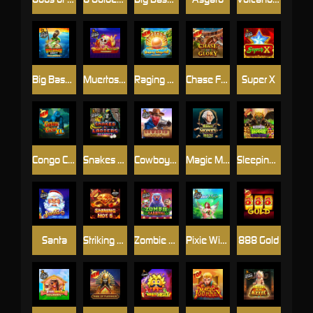
Big Bass Bonanza Megaways
Muertos Multiplier Megaways
Raging Waterfall Megaways™
Chase For Glory
Super X
Congo Cash XL
Snakes and Ladders Megadice
Cowboys Gold
Magic Money Maze
Sleeping Dragon Ultra Dark
Santa
Striking Hot 5 Jackpot Play
Zombie Carnival
Pixie Wings
888 Gold