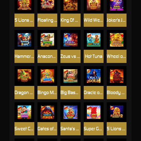
5 Lions Megaways
Floating Dragon Wild Horses
King Of Spears
Wild West Gold Blazing Bounty
Joker's Jewels Hold & Spin
Hammerstorm
Anaconda Gold
Zeus vs Typhon
Hot Tuna
Wheel of Happiness
Dragon Tiger Fortunes
Bingo Mania
Big Bass Splash 1000
Oracle of Gold
Bloody Dawn
Sweet Craze
Gates of Pyroth
Santa’s Slay
Super Gummy Strike
5 Lions Megaways ™ 2