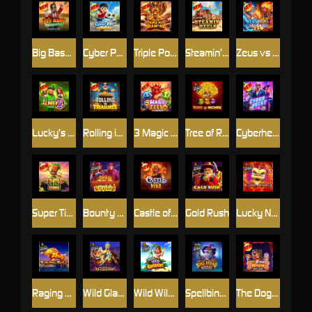
Big Bass Raceday Repeat
Cyber Pup Megaways™
Triple Pot Diamond
Steamin’ Reels
Zeus vs Hades - Gods of War 250
Lucky’s Wild Pub 2
Rolling in treasures
3 Magic Eggs
Tree of Riches
Cyberheist City
Super Tiki Strike
Bounty Gold
Castle of Fire
Gold Rush
Lucky New Year
Raging Bull
Wild Gladiator
Wild Wild Bananas
Spellbinding Mystery
The Dog House Dice Show