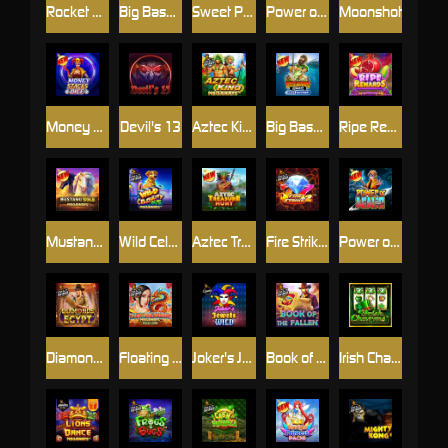
Rocket Blast Megaways
Big Bass Football Bonanza
Sweet Powernudge
Power of Thor Megaways
Moonshot
Money Stacks Dice
Devil's 13
Aztec King Megaways
Big Bass Bonanza – Reel Action
Ripe Rewards
Mustang Gold Megaways
Wild Celebrity Bus Megaways
Aztec Treasure Hunt
Fire Strike 2
Power of Ninja
Diamonds of Egypt
Floating Dragon Hold & Spin Megaways
Joker's Jewels Wild
Book of Fallen
Irish Charms