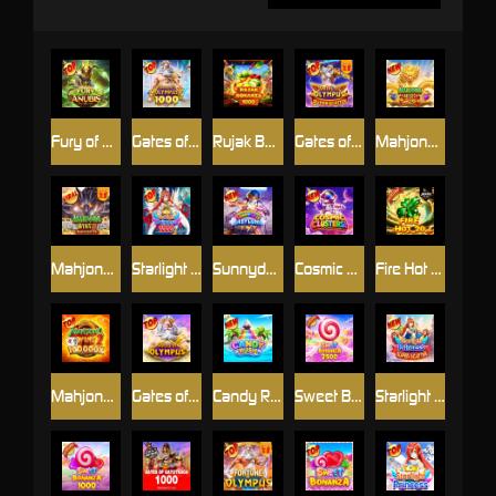
Fury of Anubis
Gates of Olympus 1000
Rujak Bonanza 1000
Gates of Olympus Super Scatter
Mahjong Wins Triple Pot
Mahjong Wins 3 – Black Scatter
Starlight Princess™ 1000
Sunnydaze Asylum
Cosmic Clusters!
Fire Hot 20 Jackpot Play
Mahjong Wins 2
Gates of Olympus™
Candy Rush
Sweet Bonanza 2500
Starlight Princess Super Scatter