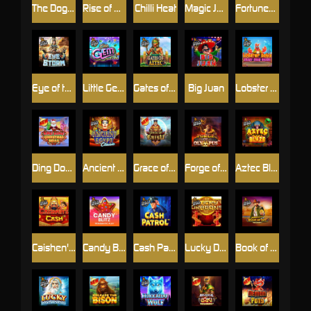
The Dog House Megaways
Rise of Pyramids
Chilli Heat
Magic Journey
Fortunes of Aztec
Eye of the Storm
Little Gem Hold & Spin
Gates of Aztec
Big Juan
Lobster Bob's Crazy Crab Shack
Ding Dong Christmas Bells
Ancient Egypt Classic
Grace of Ebisu
Forge of Olympus
Aztec Blaze
Caishen's Cash
Candy Blitz
Cash Patrol
Lucky Dragons
Book of Tut Megaways