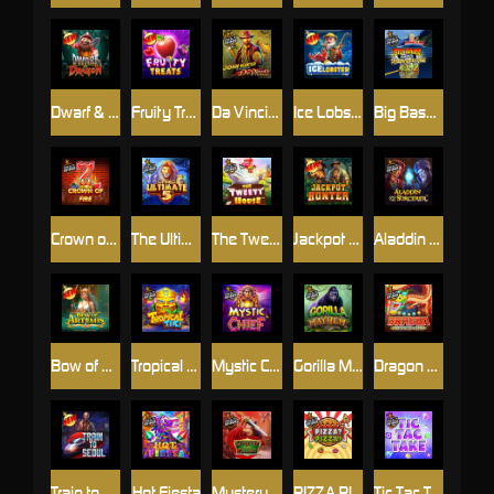
Dwarf & Dragon
Fruity Treats
Da Vinci's Treasure
Ice Lobster
Big Bass Bonanza - Keeping it Reel
Crown of Fire
The Ultimate 5
The Tweety House
Jackpot Hunter
Aladdin and the Sorcerer
Bow of Artemis
Tropical Tiki
Mystic Chief
Gorilla Mayhem
Dragon Hot Hold and Spin
Train to Seoul
Hot Fiesta
Mystery of the Orient
PIZZA PIZZA PIZZA
Tic Tac Take