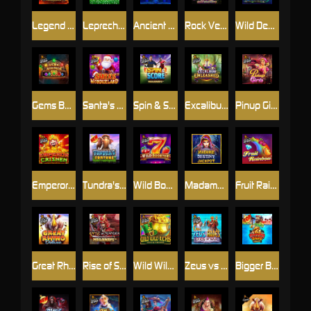
Legend of Heroes Megaways
Leprechaun Song
Ancient Egypt
Rock Vegas
Wild Depths
Gems Bonanza
Santa's Wonderland
Spin & Score Megaways
Excalibur Unleashed
Pinup Girls
Emperor Caishen
Tundra's Fortune
Wild Booster
Madame Destiny™
Fruit Rainbow
Great Rhino Deluxe
Rise of Samurai Megaways
Wild Wild Riches
Zeus vs Hades - Gods of War
Bigger Bass Bonanza