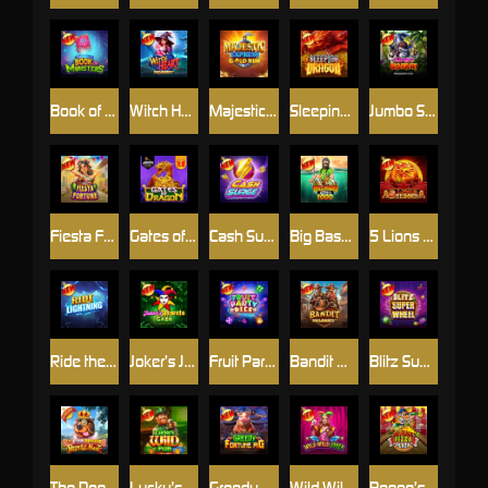
Book of Monsters
Witch Heart Megaways
Majestic Express – Gold Run
Sleeping Dragon
Jumbo Safari
Fiesta Fortune
Gates of Dragon Jackpot Play
Cash Surge
Big Bass Bonanza 1000
5 Lions Reborn
Ride the Lightning
Joker’s Jewels Cash
Fruit Party Dice
Bandit Megaways™
Blitz Super Wheel
The Dog House - Royal Hunt
Lucky’s Wild Pub
Greedy Fortune Pig
Wild Wild Joker
Peppe’s Pepperoni Pizza Plaza