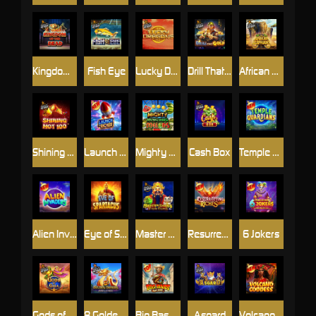
Kingdom of the Dead
Fish Eye
Lucky Dragon Ball
Drill That Gold
African Elephant
Shining Hot 100
Launch to Riches
Mighty Munching Melons
Cash Box
Temple Guardians
Alien Invaders
Eye of Spartacus
Master Chen's Fortune
Resurrecting Riches
6 Jokers
Gods of Giza
8 Golden Dragon Challenge
Big Bass Splash
Asgard
Volcano Goddess