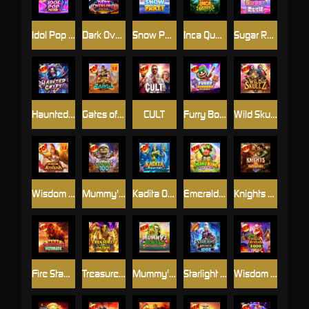
Idol Pop Fever
Dark Overlord – Final Duel
Snow Party
Inca Queen
Sugar Rush
Haunted Crypt
Gates of Gatot Kaca
CULT
Furry Bonanza Megaways
Wild Skullz
Wisdom of Athena
Mummy's Jewels 100
Kadita Ocean Fury
Emerald King - Wheel of Wealth
Knights vs Barbarians
Fire Stampede Ultimate
Treasures of Osiris
Mummy's Jewels
Starlight Archer 1000
Wisdom of Athena 1000 Xmas