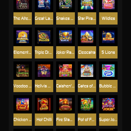
The Alter Ego
Great Lagoon
Snakes & Ladders - Snake Eyes
Star Pirates Code
Wildies
Elemental Gems Megaways
Triple Dragons
Joker Race
Cleocatra
5 Lions
Voodoo Magic
Hellvis Wild
Caishen's Gems Jackpot Play
Gates of Olympus Dice
Bubble Pop
Chicken Chase
Hot Chilli
Fire Stampede
Pot of Fortune
Super Joker