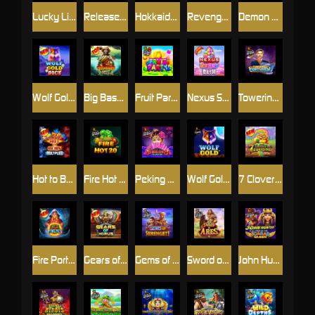
Lucky Lightning
Release the Bison
Hokkaido Wolf
Revenge of Loki Megaways™
Demon Pots
Wolf Gold Dice
Big Bass Amazon Xtreme
Fruit Party
Nexus Sugar Rush
Towering Fortunes
Hot to Burn Multiplier
Fire Hot 20
Peking Luck
Wolf Gold™
7 Clovers of Fortune
Fire Portals
Gears of Horus
Gems of Serengeti
Sword of Ares
John Hunter and the Tomb of the Scarab Queen™