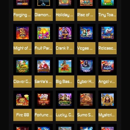
Forging Wilds
Diamonds are Forever 3 Lines
Holiday Ride
Rise of Giza PowerNudge
Tiny Toads
Might of Ra
Fruit Party 2
Crank It Up
Vegas Magic
Release the Kraken 2
Clover Gold
Santa's Great Gifts
Big Bass Day at the Races
Cyber Heist
Angel vs Sinner
Fire 88
Fortune Ace
Lucky, Grace And Charm
Sumo Supreme Megaways
Mysterious Egypt