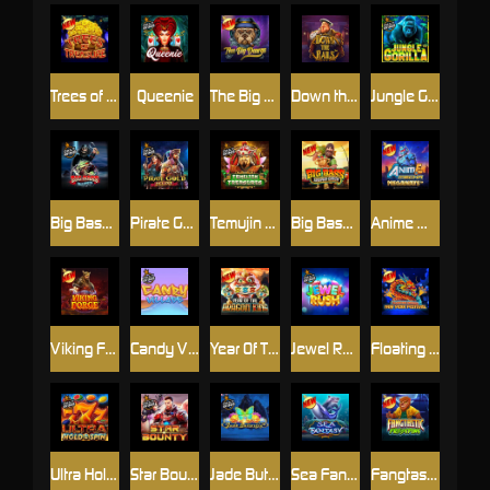
Trees of Treasure
Queenie
The Big Dawgs
Down the Rails
Jungle Gorilla
Big Bass Halloween
Pirate Gold Deluxe
Temujin Treasures
Big Bass Trophy Catch
Anime Mecha Megaways
Viking Forge
Candy Village
Year Of The Dragon King
Jewel Rush
Floating Dragon New Year Festival Ultra Megaways Hold & Spin
Ultra Hold and Spin
Star Bounty
Jade Butterfly
Sea Fantasy
Fangtastic Freespins