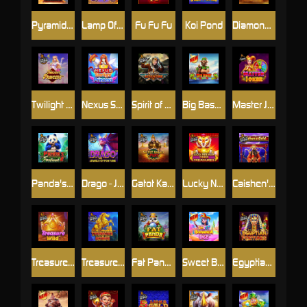
Pyramid King
Lamp Of Infinity
Fu Fu Fu
Koi Pond
Diamond Cascade
Twilight Princess
Nexus Starlight Princess
Spirit of Adventure
Big Bass Christmas Bash
Master Joker™
Panda's Fortune
Drago - Jewels of Fortune
Gatot Kaca's Fury
Lucky New Year - Tiger Treasures
Caishen's Gold
Treasure Wild
Treasure Horse
Fat Panda
Sweet Bonanza Dice
Egyptian Fortunes