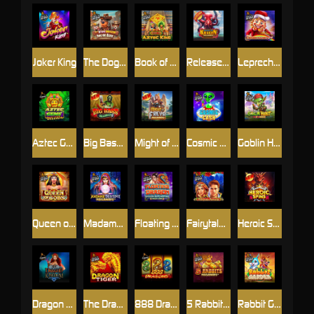
Joker King
The Dog House - Dog or Alive
Book of Aztec King
Release the Kraken Megaways
Leprechaun Carol
Aztec Gems Deluxe™
Big Bass Halloween 2
Might of Freya Megaways
Cosmic Cash
Goblin Heist Powernudge
Queen of Gods™
Madame Destiny Megaways
Floating Dragon - Dragon Boat Festival
Fairytale Fortune
Heroic Spins
Dragon Kingdom
The Dragon Tiger
888 Dragons™
5 Rabbits Megaways
Rabbit Garden