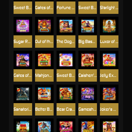
Sweet Bonanza 1000
Gates of Gatot Kaca 1000
Fortune of Olympus
Sweet Bonanza
Starlight Princess
Sugar Rush 1000
Out of the Woods
The Dog House Megaways™ 1000
Big Bass Blast
Luxor of Cleopatra
Gates of Gatot Kaca Super Scatter
Mahjong Wins - Gong Xi Fa Cai
Sweet Bonanza Super Scatter
Caishen’s Cash Pots
Jelly Express
Sanatorium Secrets
Better Barn House Bonanza
Bear Crazy
Gameshow Party Jackpot Play
Joker’s Revenge