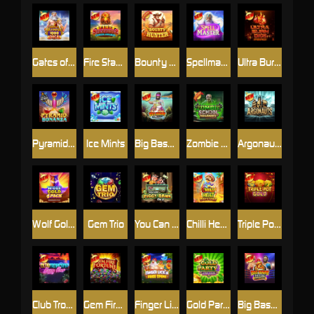
Gates of Olympus 1000 Dice
Fire Stampede 2
Bounty Hunter
Spellmaster
Ultra Burn Dice
Pyramid Bonanza
Ice Mints
Big Bass Reel Repeat
Zombie School Megaways
Argonauts
Wolf Gold 4 Pack
Gem Trio
You Can Piggy Bank on it
Chilli Heat Spicy Spins
Triple Pot Gold
Club Tropicana - Happy Hour
Gem Fire Fortune
Finger Lick’n Free Spins
Gold Party 2 - After Hours
Big Bass Boxing Bonus Round