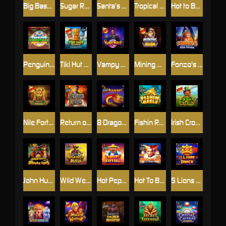
Big Bass Bonanza 3 Reeler
Sugar Rush Xmas
Santa’s Xmas Rush
Tropical Pop Jackpot Play
Hot to Burn Jackpot Play
Penguins Christmas Party Time
Tiki Hut Megaways™ Jackpot Play
Vampy Party
Mining Rush
Fonzo's Feline Fortune
Nile Fortune
Return of the Dead
8 Dragons
Fishin Reels
Irish Crown
John Hunter And The Mayan Gods
Wild West Duels
Hot Pepper
Hot To Burn Extreme
5 Lions Dance