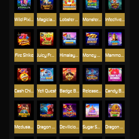
Wild Pixies
Magician's Secrets
Lobster Bob’s Sea Food and Win It
Monster Superlanche
Infective Wild
Fire Strike
Juicy Fruits
Himalayan Wild
Money Stacks
Mammoth Gold Megaways
Cash Chips
Yeti Quest
Badge Blitz
Release the Kraken
Candy Blitz Bombs
Medusa's Stone
Dragon Kingdom - Eyes of Fire
Devilicious
Sugar Supreme Powernudge
Dragon Hero