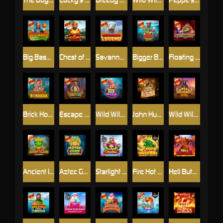
Big Bass Return to the Races
Chest of Caishen
Savannah Legend
Bigger Bass Splash
Floating Dragon Year of the Snake
Brick House Bonanza
Escape the Pyramid – Fire & Ice
Wild Wild Pearls
John Hunter and Galileo's Secrets
Wild Wildebeest Wins
Ancient Island Megaways
Aztec Gems Megaways
Starlight Christmas
Fire Hot 100 Jackpot Play
Hell Butcher