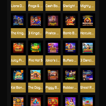
Lions Dance Megaways Jackpot Play
Frogs & Bugs
Cash Bonanza
Starlight Princess Pachi
Mighty Kong
The Knight King
3 Kingdoms - Battle of Red Cliffs
Pirates Pub
Bomb Bonanza
Hercules Son of Zeus
Juicy Fruits Multihold
Fire Hot 5
Joker's Jewel Dice
Buffalo King Untamed Megaways™
3 Dancing Monkeys
Koi Bonanza Jackpot Play
The Dog House
Piggy Bankers
Robber Strike
Street Racer