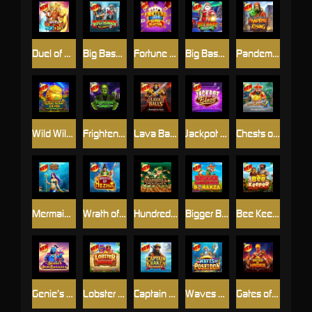
Duel of Night & Day
Big Bass Halloween 3
Fortune Ace Super Scatter
Big Bass Christmas – Frozen Lake
Pandemic Rising
Wild Wild Riches Returns
Frightening Frankie
Lava Balls
Jackpot Blaze
Chests of Cai Shen 2
Mermaid’s Treasure Trove
Wrath of Nezha
Hundreds and Thousands
Bigger Barn House Bonanza
Bee Keeper
Genie’s Gem Bonanza
Lobster House
Captain Kraken Megaways™
Waves of Poseidon
Gates of Hades