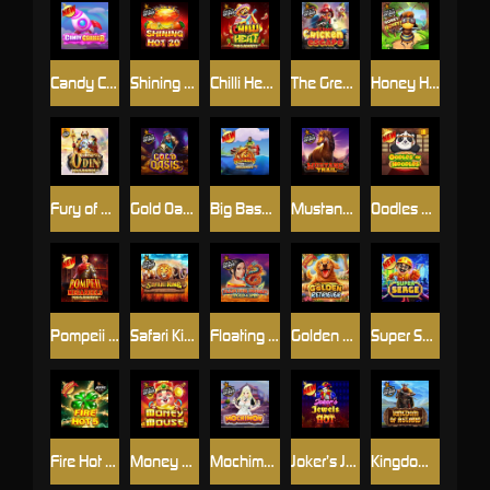
Candy Corner
Shining Hot 20
Chilli Heat Megaways
The Great Chicken Escape
Honey Honey Honey
Fury of Odin Megaways
Gold Oasis
Big Bass Hold & Spinner Megaways
Mustang Trail
Oodles of Noodles
Pompeii Megareels Megaways
Safari King
Floating Dragon
Golden Retriever
Super Serge
Fire Hot 5 Jackpot Play
Money Mouse
Mochimon
Joker’s Jewels Hot
Kingdom of Asgard