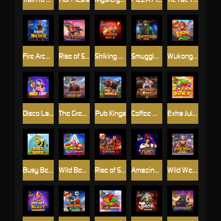
Fire Archer
Rise of Samurai
Striking Hot 5
Smugglers Cove
Wukong Rush
Disco Lady
The Great Stick-up
Pub Kings
Coffee Wild
Extra Juicy
Busy Bees™
Wild Beach Party
Rise of Samurai 4
Amazing Money Machine
Wild West Gold Megaways