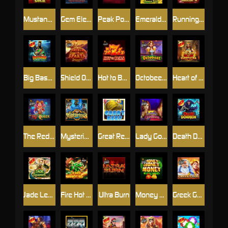
Mustang Gold™
Gem Elevator
Peak Power
Emerald King Rainbow Road
Running Sushi
Big Bass Mission Fishin
Shield Of Sparta
Hot to Burn
Octobeer Fortunes
Heart of Cleopatra
The Red Queen
Mysterious
Great Reef
Lady Godiva
Death Dominion
Jade Legends
Fire Hot 40 Jackpot Play
Ultra Burn
Money Money Money
Greek Gods