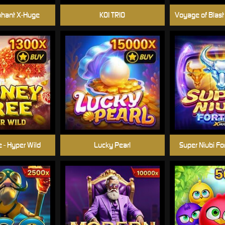
phant X-Huge
KOI TRIO
Voyage of Blast
 - Hyper Wild
Lucky Pearl
Super Niubi F