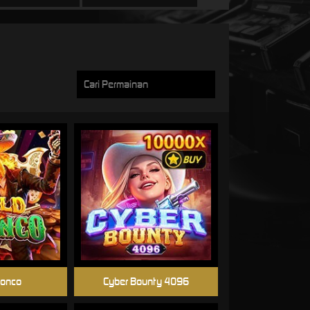
IDR
777,840.00
Mahjong Wins 2
slotjan****1
IDR
763,000.00
Starlight Princess
bon****3
IDR
723,240.00
Mahjong Wins 2
salma****6
IDR
647,680.00
Mustang Gold Megaways
salma****6
IDR
596,000.00
Sweet Bonanza 2500
na****2
IDR
547,500.00
Gates of Olympus 1000
ronco
Cyber Bounty 4096
slotjan****1
IDR
502,750.00