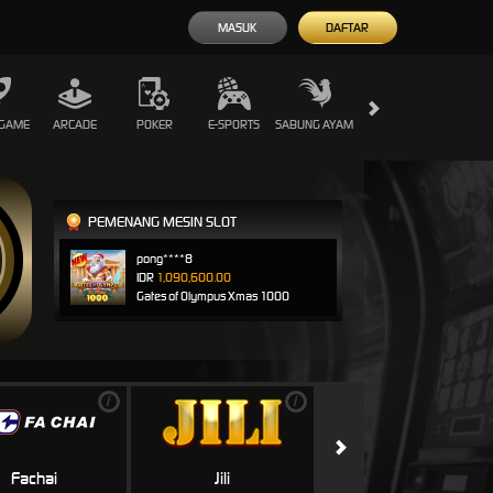
MASUK
DAFTAR
 GAME
ARCADE
POKER
E-SPORTS
SABUNG AYAM
PROMOSI
PEMENANG MESIN SLOT
pong****8
IDR
1,090,600.00
Gates of Olympus Xmas 1000
bon****3
IDR
949,500.00
Mahjong Wins 2
i
i
i
stenl****d
IDR
781,500.00
No Limit City
Mahjong Wins 3 – Black Scatter
Fachai
Jili
bon****3