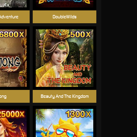
Adventure
DoubleWilds
ong
Beauty And The Kingdom