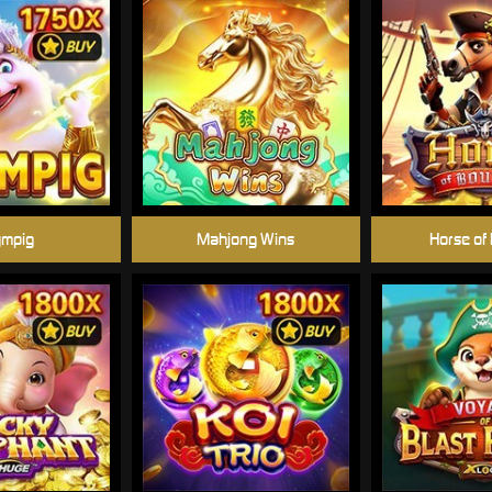
ympig
Mahjong Wins
Horse of