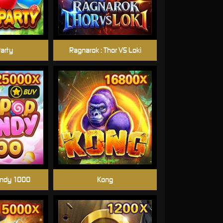
Party
Ragnarok : Thor VS Loki
andy 1000
Kong