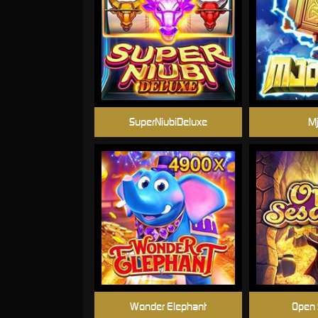
SuperNiubiDeluxe
Mj
Wonder Elephant
Open