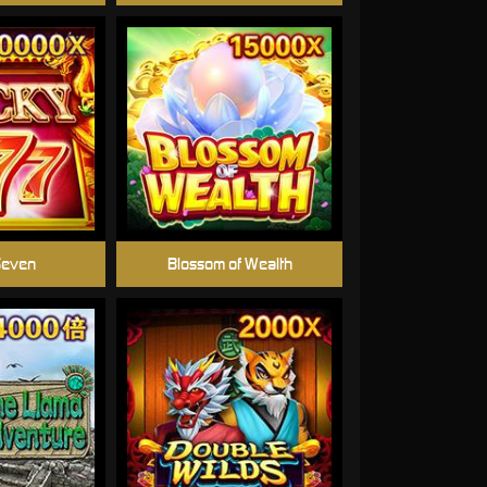
Seven
Blossom of Wealth