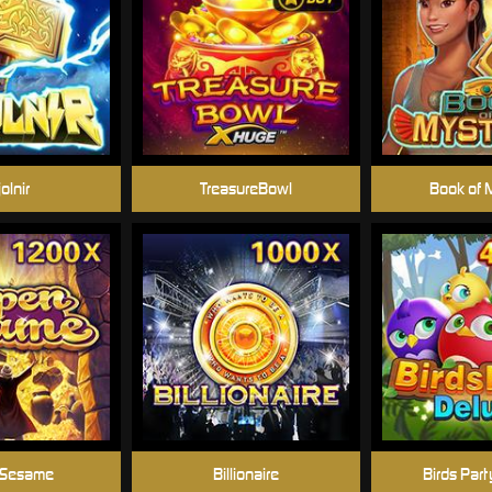
olnir
TreasureBowl
Book of 
 Sesame
Billionaire
Birds Part