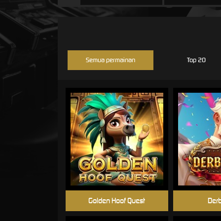
Semua permainan
Top 20
Golden Hoof Quest
Derb