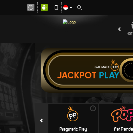
HOT
JACKPOT
PLAY
i
Pragmatic Play
Fat Pand