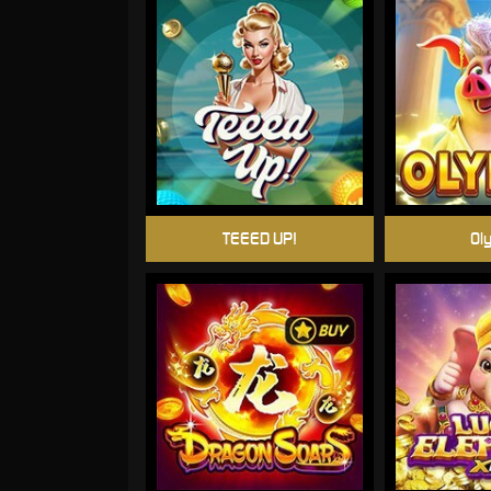
TEEED UP!
Ol