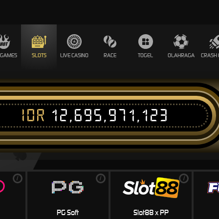
 GAMES
SLOTS
LIVE CASINO
RACE
TOGEL
OLAHRAGA
CRASH
IDR
12,695,971,123
i
i
i
a
PG Soft
Slot88 x PP