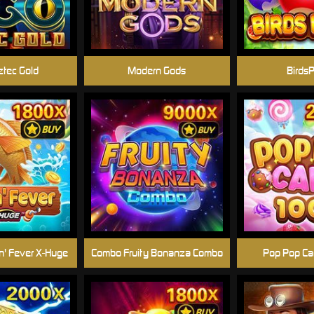
tec Gold
Modern Gods
Birds
n' Fever X-Huge
Combo Fruity Bonanza Combo
Pop Pop C