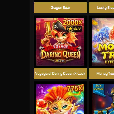
Dragon Soar
Lucky Ele
Voyage of Daring Queen X-Lock
Money Tree