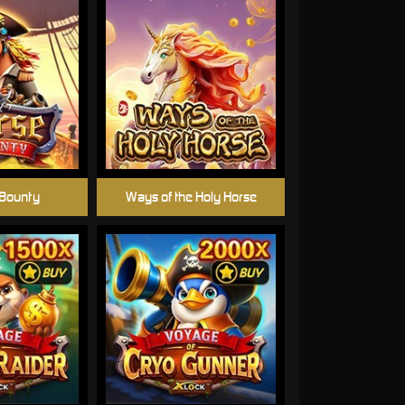
Starlight Princess
 Bounty
Ways of the Holy Horse