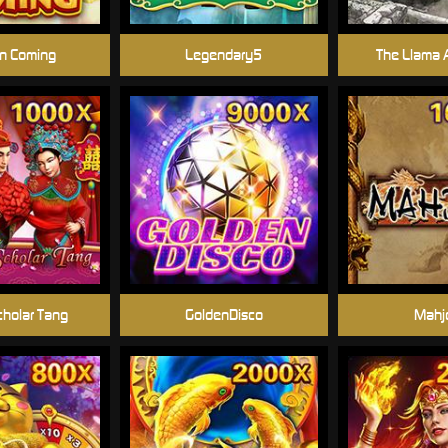
n Coming
Legendary5
The Llama 
Scholar Tang
GoldenDisco
Mahj