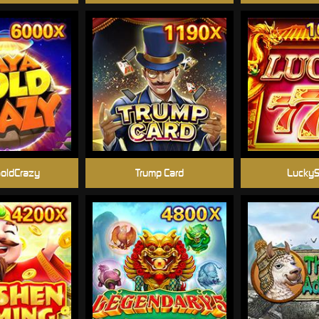
oldCrazy
Trump Card
Lucky