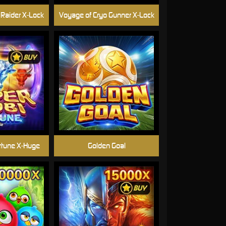
 Raider X-Lock
Voyage of Cryo Gunner X-Lock
ortune X-Huge
Golden Goal