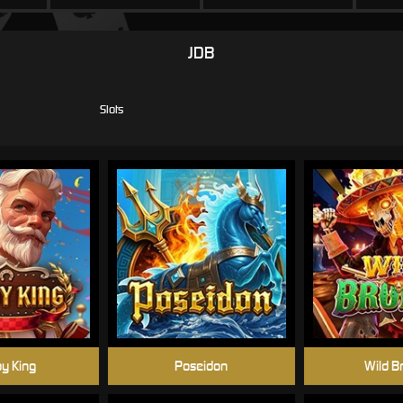
JDB
Slots
y King
Poseidon
Wild B