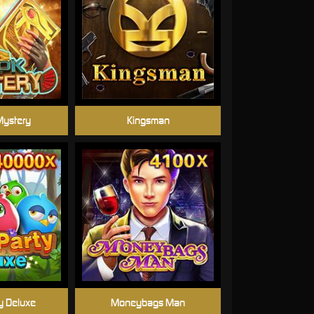
Mystery
Kingsman
y Deluxe
Moneybags Man