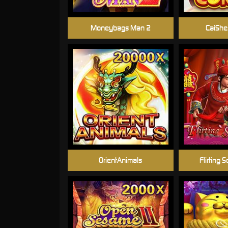
Moneybags Man 2
CaiShe
OrientAnimals
Flirting 