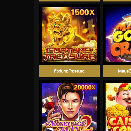
Fortune Treasure
MayaG