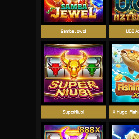
Samba Jewel
UGO Az
SuperNiubi
X-Huge_Fishi